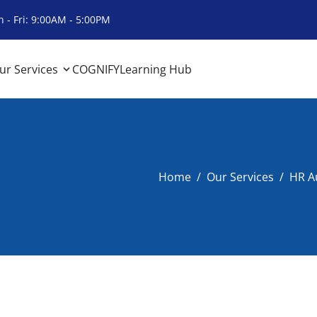
 - Fri: 9:00AM - 5:00PM
ur Services
COGNIFY
Learning Hub
Home
Our Services
HR Au