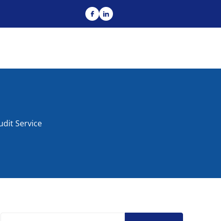
dit Service