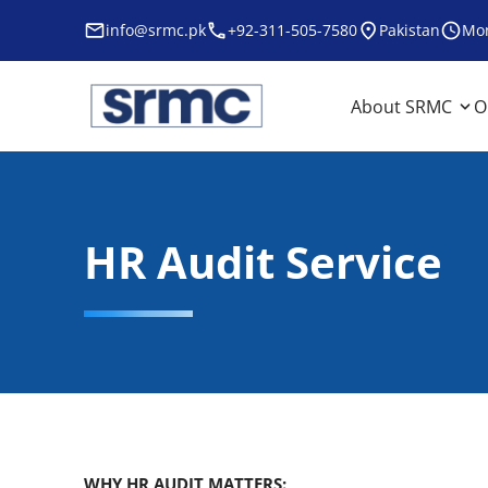
Skip
info@srmc.pk
+92-311-505-7580
Pakistan
Mon
to
content
srmc
srmc website
About SRMC
O
HR Audit Service
WHY HR AUDIT MATTERS: