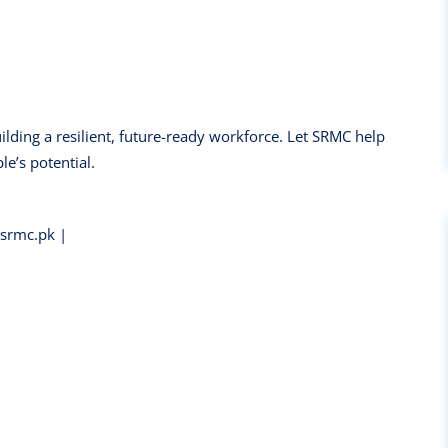
uilding a resilient, future-ready workforce. Let SRMC help
e’s potential.
rmc.pk |