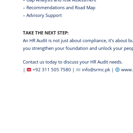
– Recommendations and Road Map
– Advisory Support
TAKE THE NEXT STEP:
An HR Audit is not just about compliance, it’s about b
you strengthen your foundation and unlock your peopl
Contact us today to discuss your HR Audit needs.
|
+92 311 505 7580 |
info@srmc.pk |
www.s