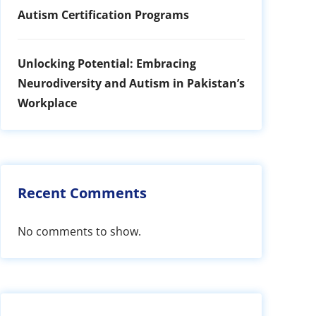
Autism Certification Programs
Unlocking Potential: Embracing
Neurodiversity and Autism in Pakistan’s
Workplace
Recent Comments
No comments to show.