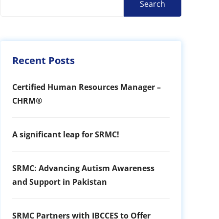
Search
Recent Posts
Certified Human Resources Manager –
CHRM®
A significant leap for SRMC!
SRMC: Advancing Autism Awareness
and Support in Pakistan
SRMC Partners with IBCCES to Offer