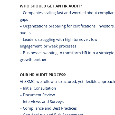
WHO SHOULD GET AN HR AUDIT?
– Companies scaling fast and worried about complian
gaps
– Organizations preparing for certifications, investors,
audits
– Leaders struggling with high turnover, low
engagement, or weak processes
– Businesses wanting to transform HR into a strategic
growth partner
OUR HR AUDIT PROCESS:
At SRMC, we follow a structured, yet flexible approach
– Initial Consultation
– Document Review
– Interviews and Surveys
– Compliance and Best Practices
– Gap Analysis and Risk Assessment