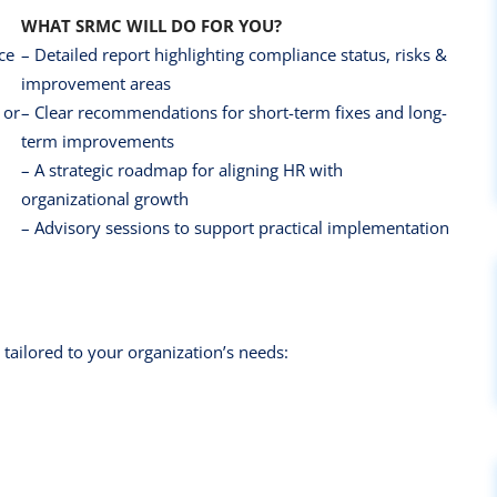
WHAT SRMC WILL DO FOR YOU?
ce
– Detailed report highlighting compliance status, risks &
improvement areas
 or
– Clear recommendations for short-term fixes and long-
term improvements
– A strategic roadmap for aligning HR with
organizational growth
– Advisory sessions to support practical implementation
 tailored to your organization’s needs: