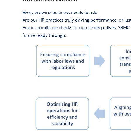
Every growing business needs to ask:
Are our HR practices truly driving performance, or jus
From compliance checks to culture deep-dives, SRMC e
future-ready through: