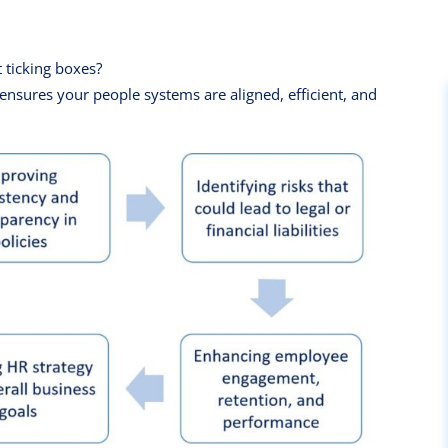
t ticking boxes?
nsures your people systems are aligned, efficient, and