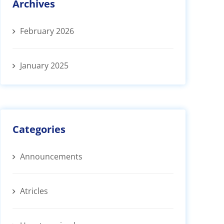
Archives
February 2026
January 2025
Categories
Announcements
Atricles