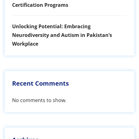
Certification Programs
Unlocking Potential: Embracing
Neurodiversity and Autism in Pakistan’s
Workplace
Recent Comments
No comments to show.