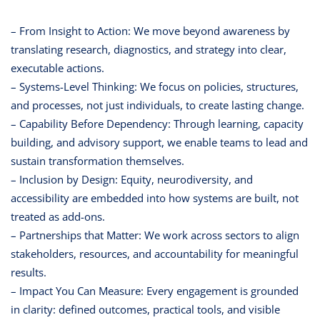
– From Insight to Action: We move beyond awareness by
translating research, diagnostics, and strategy into clear,
executable actions.
– Systems-Level Thinking: We focus on policies, structures,
and processes, not just individuals, to create lasting change.
– Capability Before Dependency: Through learning, capacity
building, and advisory support, we enable teams to lead and
sustain transformation themselves.
– Inclusion by Design: Equity, neurodiversity, and
accessibility are embedded into how systems are built, not
treated as add-ons.
– Partnerships that Matter: We work across sectors to align
stakeholders, resources, and accountability for meaningful
results.
– Impact You Can Measure: Every engagement is grounded
in clarity: defined outcomes, practical tools, and visible