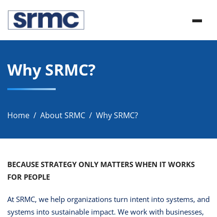
Skip
srmc
to
srmc website
content
Why SRMC?
Home
About SRMC
Why SRMC?
BECAUSE STRATEGY ONLY MATTERS WHEN IT WORKS
FOR PEOPLE
At SRMC, we help organizations turn intent into systems, and
systems into sustainable impact. We work with businesses,