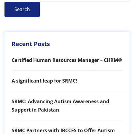
Search
Recent Posts
Certified Human Resources Manager – CHRM®
A significant leap for SRMC!
SRMC: Advancing Autism Awareness and
Support in Pakistan
SRMC Partners with IBCCES to Offer Autism