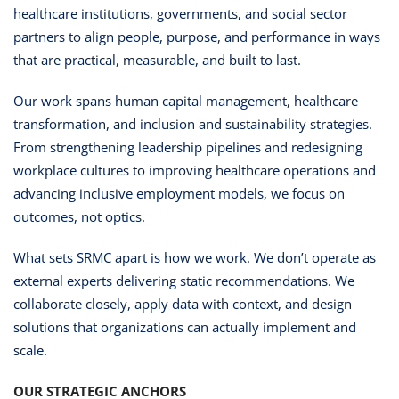
healthcare institutions, governments, and social sector
partners to align people, purpose, and performance in ways
that are practical, measurable, and built to last.
Our work spans human capital management, healthcare
transformation, and inclusion and sustainability strategies.
From strengthening leadership pipelines and redesigning
workplace cultures to improving healthcare operations and
advancing inclusive employment models, we focus on
outcomes, not optics.
What sets SRMC apart is how we work. We don’t operate as
external experts delivering static recommendations. We
collaborate closely, apply data with context, and design
solutions that organizations can actually implement and
scale.
OUR STRATEGIC ANCHORS