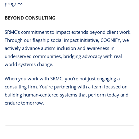
progress.
BEYOND CONSULTING
SRMC’s commitment to impact extends beyond client work.
Through our flagship social impact initiative, COGNIFY, we
actively advance autism inclusion and awareness in
underserved communities, bridging advocacy with real-
world systems change.
When you work with SRMC, you’re not just engaging a
consulting firm. You’re partnering with a team focused on
building human-centered systems that perform today and
endure tomorrow.