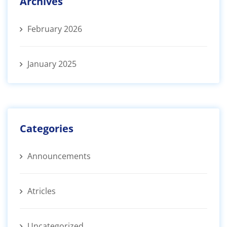
Archives
February 2026
January 2025
Categories
Announcements
Atricles
Uncategorized