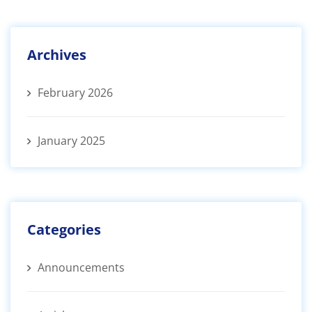
Archives
February 2026
January 2025
Categories
Announcements