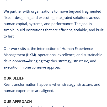
We partner with organizations to move beyond fragmented
fixes—designing and executing integrated solutions across
human capital, systems, and performance. The goal is
simple: build institutions that are efficient, scalable, and built
to last.
Our work sits at the intersection of Human Experience
Management (HXM), operational excellence, and sustainable
development—bringing together strategy, structure, and
execution in one cohesive approach.
OUR BELIEF
Real transformation happens when strategy, structure, and
human experience are aligned.
OUR APPROACH