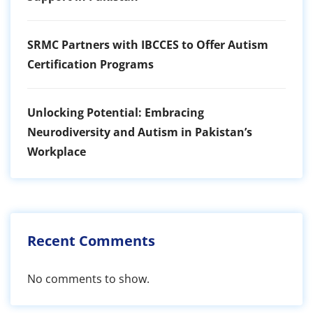
SRMC Partners with IBCCES to Offer Autism
Certification Programs
Unlocking Potential: Embracing
Neurodiversity and Autism in Pakistan’s
Workplace
Recent Comments
No comments to show.