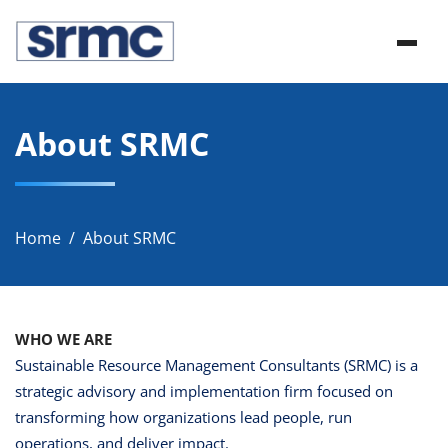
Skip
srmc
to
srmc website
content
About SRMC
Home
About SRMC
WHO WE ARE
Sustainable Resource Management Consultants (SRMC) is a
strategic advisory and implementation firm focused on
transforming how organizations lead people, run
operations, and deliver impact.