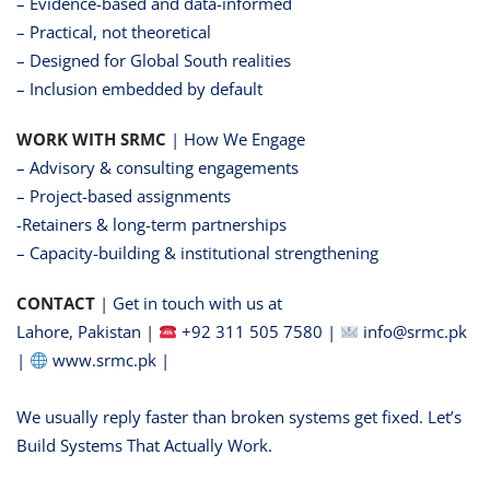
– Evidence-based and data-informed
– Practical, not theoretical
– Designed for Global South realities
– Inclusion embedded by default
WORK WITH SRMC
| How We Engage
– Advisory & consulting engagements
– Project-based assignments
-Retainers & long-term partnerships
– Capacity-building & institutional strengthening
CONTACT
| Get in touch with us at
Lahore, Pakistan |
+92 311 505 7580 |
info@srmc.pk
|
www.srmc.pk |
We usually reply faster than broken systems get fixed. Let’s
Build Systems That Actually Work.