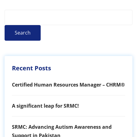
Search
Recent Posts
Certified Human Resources Manager – CHRM®
A significant leap for SRMC!
SRMC: Advancing Autism Awareness and
Support in Pakistan