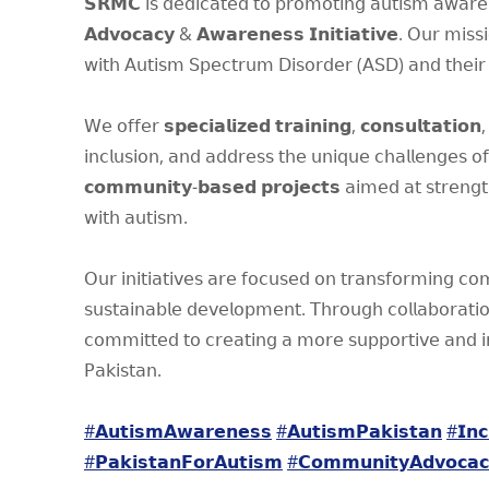
𝗦𝗥𝗠𝗖 𝗂𝗌 𝖽𝖾𝖽𝗂𝖼𝖺𝗍𝖾𝖽 𝗍𝗈 𝗉𝗋𝗈𝗆𝗈𝗍𝗂𝗇𝗀 𝖺𝗎𝗍𝗂𝗌𝗆 𝖺𝗐𝖺𝗋𝖾𝗇
𝗔𝗱𝘃𝗼𝗰𝗮𝗰𝘆 & 𝗔𝘄𝗮𝗿𝗲𝗻𝗲𝘀𝘀 𝗜𝗻𝗶𝘁𝗶𝗮𝘁𝗶𝘃𝗲. 𝖮𝗎𝗋 𝗆𝗂𝗌𝗌𝗂𝗈𝗇 𝗂
𝗐𝗂𝗍𝗁 𝖠𝗎𝗍𝗂𝗌𝗆 𝖲𝗉𝖾𝖼𝗍𝗋𝗎𝗆 𝖣𝗂𝗌𝗈𝗋𝖽𝖾𝗋 (𝖠𝖲𝖣) 𝖺𝗇𝖽 𝗍𝗁𝖾𝗂𝗋 
𝖶𝖾 𝗈𝖿𝖿𝖾𝗋 𝘀𝗽𝗲𝗰𝗶𝗮𝗹𝗶𝘇𝗲𝗱 𝘁𝗿𝗮𝗶𝗻𝗶𝗻𝗴, 𝗰𝗼𝗻𝘀𝘂𝗹𝘁𝗮𝘁𝗶𝗼𝗻,
𝗂𝗇𝖼𝗅𝗎𝗌𝗂𝗈𝗇, 𝖺𝗇𝖽 𝖺𝖽𝖽𝗋𝖾𝗌𝗌 𝗍𝗁𝖾 𝗎𝗇𝗂𝗊𝗎𝖾 𝖼𝗁𝖺𝗅𝗅𝖾𝗇𝗀𝖾𝗌 𝗈
𝗰𝗼𝗺𝗺𝘂𝗻𝗶𝘁𝘆-𝗯𝗮𝘀𝗲𝗱 𝗽𝗿𝗼𝗷𝗲𝗰𝘁𝘀 𝖺𝗂𝗆𝖾𝖽 𝖺𝗍 𝗌𝗍𝗋𝖾𝗇𝗀𝗍𝗁
𝗐𝗂𝗍𝗁 𝖺𝗎𝗍𝗂𝗌𝗆.
𝖮𝗎𝗋 𝗂𝗇𝗂𝗍𝗂𝖺𝗍𝗂𝗏𝖾𝗌 𝖺𝗋𝖾 𝖿𝗈𝖼𝗎𝗌𝖾𝖽 𝗈𝗇 𝗍𝗋𝖺𝗇𝗌𝖿𝗈𝗋𝗆𝗂𝗇𝗀 𝖼𝗈
𝗌𝗎𝗌𝗍𝖺𝗂𝗇𝖺𝖻𝗅𝖾 𝖽𝖾𝗏𝖾𝗅𝗈𝗉𝗆𝖾𝗇𝗍. 𝖳𝗁𝗋𝗈𝗎𝗀𝗁 𝖼𝗈𝗅𝗅𝖺𝖻𝗈𝗋𝖺𝗍
𝖼𝗈𝗆𝗆𝗂𝗍𝗍𝖾𝖽 𝗍𝗈 𝖼𝗋𝖾𝖺𝗍𝗂𝗇𝗀 𝖺 𝗆𝗈𝗋𝖾 𝗌𝗎𝗉𝗉𝗈𝗋𝗍𝗂𝗏𝖾 𝖺𝗇𝖽 𝗂𝗇
𝖯𝖺𝗄𝗂𝗌𝗍𝖺𝗇.
#𝗔𝘂𝘁𝗶𝘀𝗺𝗔𝘄𝗮𝗿𝗲𝗻𝗲𝘀𝘀
#𝗔𝘂𝘁𝗶𝘀𝗺𝗣𝗮𝗸𝗶𝘀𝘁𝗮𝗻
#𝗜𝗻𝗰
#𝗣𝗮𝗸𝗶𝘀𝘁𝗮𝗻𝗙𝗼𝗿𝗔𝘂𝘁𝗶𝘀𝗺
#𝗖𝗼𝗺𝗺𝘂𝗻𝗶𝘁𝘆𝗔𝗱𝘃𝗼𝗰𝗮𝗰