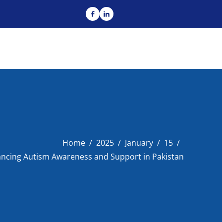
Home
2025
January
15
ncing Autism Awareness and Support in Pakistan