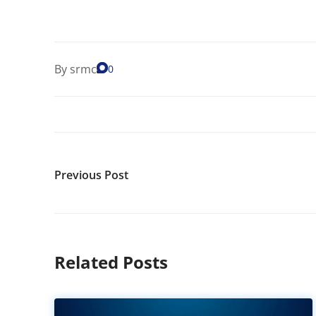
By
srmc
0
Previous Post
Related Posts