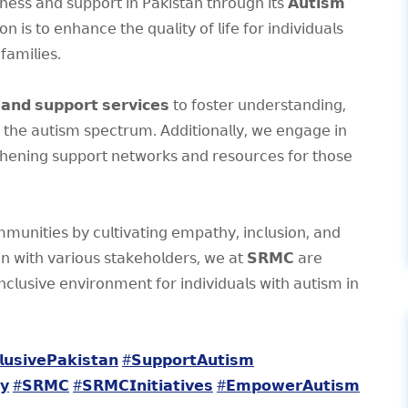
𝖾𝗌𝗌 𝖺𝗇𝖽 𝗌𝗎𝗉𝗉𝗈𝗋𝗍 𝗂𝗇 𝖯𝖺𝗄𝗂𝗌𝗍𝖺𝗇 𝗍𝗁𝗋𝗈𝗎𝗀𝗁 𝗂𝗍𝗌 𝗔𝘂𝘁𝗶𝘀𝗺
 𝗍𝗈 𝖾𝗇𝗁𝖺𝗇𝖼𝖾 𝗍𝗁𝖾 𝗊𝗎𝖺𝗅𝗂𝗍𝗒 𝗈𝖿 𝗅𝗂𝖿𝖾 𝖿𝗈𝗋 𝗂𝗇𝖽𝗂𝗏𝗂𝖽𝗎𝖺𝗅𝗌
𝖺𝗆𝗂𝗅𝗂𝖾𝗌.
 𝗮𝗻𝗱 𝘀𝘂𝗽𝗽𝗼𝗿𝘁 𝘀𝗲𝗿𝘃𝗶𝗰𝗲𝘀 𝗍𝗈 𝖿𝗈𝗌𝗍𝖾𝗋 𝗎𝗇𝖽𝖾𝗋𝗌𝗍𝖺𝗇𝖽𝗂𝗇𝗀,
𝖿 𝗍𝗁𝖾 𝖺𝗎𝗍𝗂𝗌𝗆 𝗌𝗉𝖾𝖼𝗍𝗋𝗎𝗆. 𝖠𝖽𝖽𝗂𝗍𝗂𝗈𝗇𝖺𝗅𝗅𝗒, 𝗐𝖾 𝖾𝗇𝗀𝖺𝗀𝖾 𝗂𝗇
𝗇𝗂𝗇𝗀 𝗌𝗎𝗉𝗉𝗈𝗋𝗍 𝗇𝖾𝗍𝗐𝗈𝗋𝗄𝗌 𝖺𝗇𝖽 𝗋𝖾𝗌𝗈𝗎𝗋𝖼𝖾𝗌 𝖿𝗈𝗋 𝗍𝗁𝗈𝗌𝖾
𝗆𝗎𝗇𝗂𝗍𝗂𝖾𝗌 𝖻𝗒 𝖼𝗎𝗅𝗍𝗂𝗏𝖺𝗍𝗂𝗇𝗀 𝖾𝗆𝗉𝖺𝗍𝗁𝗒, 𝗂𝗇𝖼𝗅𝗎𝗌𝗂𝗈𝗇, 𝖺𝗇𝖽
𝗈𝗇 𝗐𝗂𝗍𝗁 𝗏𝖺𝗋𝗂𝗈𝗎𝗌 𝗌𝗍𝖺𝗄𝖾𝗁𝗈𝗅𝖽𝖾𝗋𝗌, 𝗐𝖾 𝖺𝗍 𝗦𝗥𝗠𝗖 𝖺𝗋𝖾
𝗅𝗎𝗌𝗂𝗏𝖾 𝖾𝗇𝗏𝗂𝗋𝗈𝗇𝗆𝖾𝗇𝗍 𝖿𝗈𝗋 𝗂𝗇𝖽𝗂𝗏𝗂𝖽𝗎𝖺𝗅𝗌 𝗐𝗂𝗍𝗁 𝖺𝗎𝗍𝗂𝗌𝗆 𝗂𝗇
𝘂𝘀𝗶𝘃𝗲𝗣𝗮𝗸𝗶𝘀𝘁𝗮𝗻
#𝗦𝘂𝗽𝗽𝗼𝗿𝘁𝗔𝘂𝘁𝗶𝘀𝗺
𝘆
#𝗦𝗥𝗠𝗖
#𝗦𝗥𝗠𝗖𝗜𝗻𝗶𝘁𝗶𝗮𝘁𝗶𝘃𝗲𝘀
#𝗘𝗺𝗽𝗼𝘄𝗲𝗿𝗔𝘂𝘁𝗶𝘀𝗺