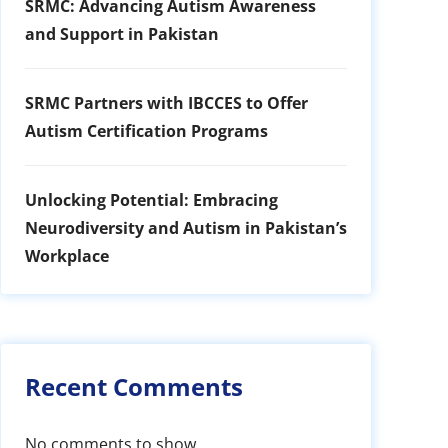
SRMC: Advancing Autism Awareness
and Support in Pakistan
SRMC Partners with IBCCES to Offer
Autism Certification Programs
Unlocking Potential: Embracing
Neurodiversity and Autism in Pakistan’s
Workplace
Recent Comments
No comments to show.