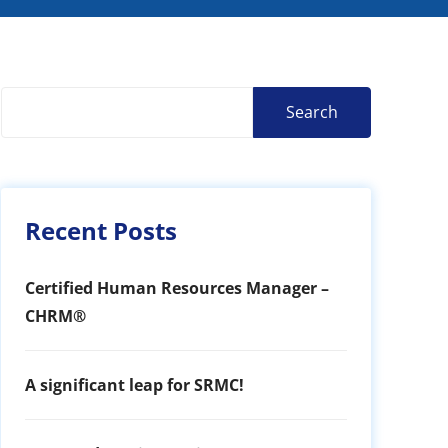
Search
Recent Posts
Certified Human Resources Manager –
CHRM®
A significant leap for SRMC!