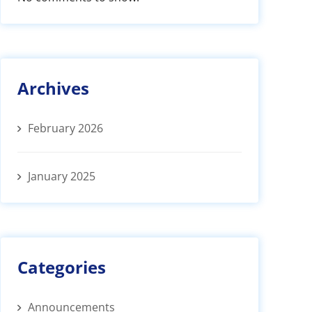
Archives
February 2026
January 2025
Categories
Announcements