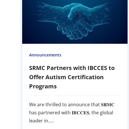
Announcements
SRMC Partners with IBCCES to
Offer Autism Certification
Programs
We are thrilled to announce that 𝐒𝐑𝐌𝐂
has partnered with 𝐈𝐁𝐂𝐂𝐄𝐒, the global
leader in.....