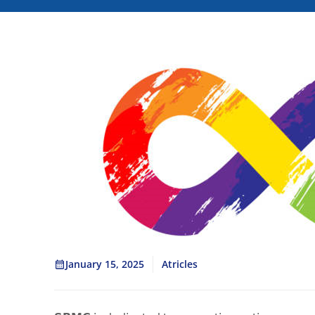
January 15, 2025
Atricles