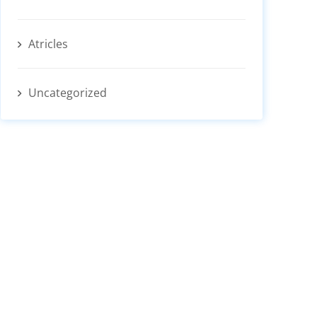
Atricles
Uncategorized