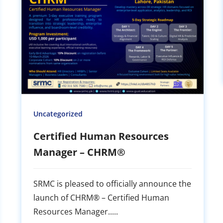
Uncategorized
Certified Human Resources
Manager – CHRM®
SRMC is pleased to officially announce the
launch of CHRM® – Certified Human
Resources Manager.....