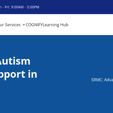
 - Fri: 9:00AM - 5:00PM
ur Services
COGNIFY
Learning Hub
Autism
port in
SRMC: Adva