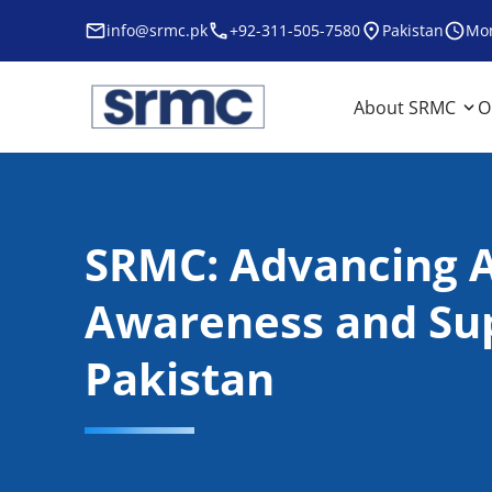
Skip
info@srmc.pk
+92-311-505-7580
Pakistan
Mon
to
content
srmc
srmc website
About SRMC
O
SRMC: Advancing 
Awareness and Sup
Pakistan